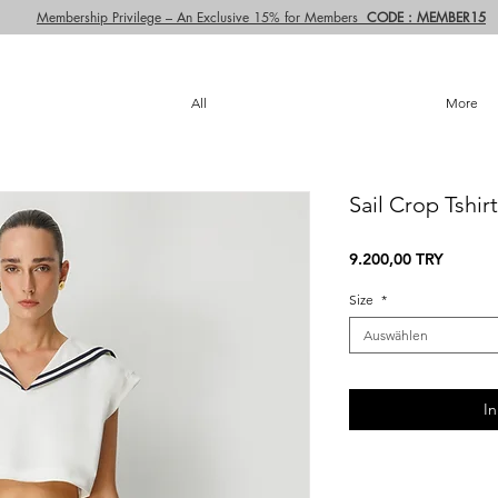
Membership Privilege – An Exclusive 15% for Members
CODE : MEMBER15
All
More
Sail Crop Tshirt
Preis
9.200,00 TRY
Size
*
Auswählen
I