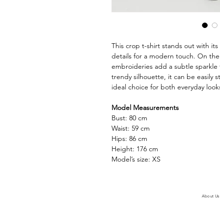
This crop t-shirt stands out with it
details for a modern touch. On the 
embroideries add a subtle sparkle 
trendy silhouette, it can be easily 
ideal choice for both everyday looks
Model Measurements
Bust: 80 cm
Waist: 59 cm
Hips: 86 cm
Height: 176 cm
Model’s size: XS
About Us