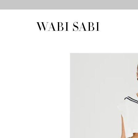
WABI SABI