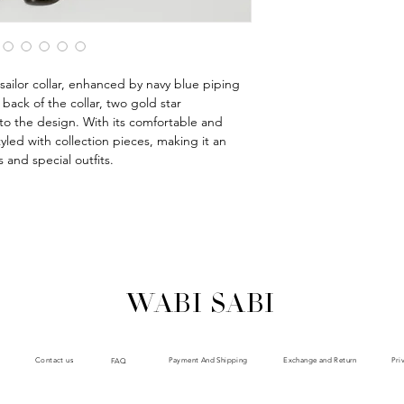
s sailor collar, enhanced by navy blue piping
back of the collar, two gold star
to the design. With its comfortable and
styled with collection pieces, making it an
 and special outfits.
WABI SABI
Payment And Shipping
Exchange and Return
Contact us
Pri
FAQ