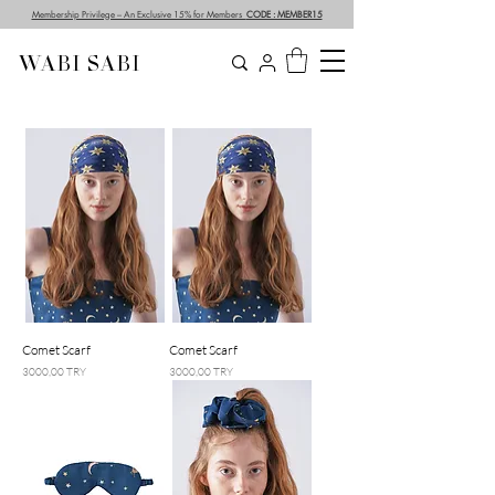
Membership Privilege – An Exclusive 15% for Members
CODE : MEMBER15
WABI SABI
Comet Scarf
Comet Scarf
Prezzo
Prezzo
3000,00 TRY
3000,00 TRY