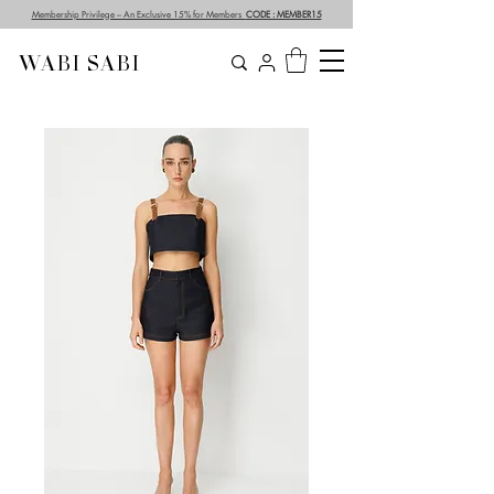
Membership Privilege – An Exclusive 15% for Members
CODE : MEMBER15
WABI SABI