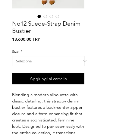
No12 Suede-Strap Denim
Bustier
Prezzo
13.600,00 TRY
Size
*
Aggiungi al carrello
Blending a modern silhouette with
classic detailing, this strappy denim
bustier features a back-center zipper
closure and a form-enhancing fit that
creates a sophisticated, feminine
look. Designed to pair seamlessly with
the entire collection, it transitions