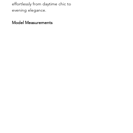
effortlessly from daytime chic to
evening elegance.
Model Measurements
Bust: 80 cm
Waist: 59 cm
Hips: 86 cm
Height: 176 cm
Model’s size: XS
Fabric composition:
75% Cotton, 23%
Polyester, 2% Elastane
Product length:
35 cm
WABI SABI
About Us
Contact us
FAQ
Payment And Shipping
Exchange and Return
Privacy Policy