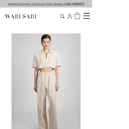
Membership Privilege – An Exclusive 15% for Members
CODE : MEMBER15
WABI SABI