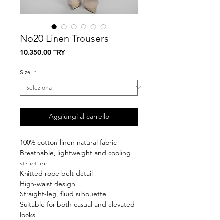
No20 Linen Trousers
Prezzo
10.350,00 TRY
Size
*
Aggiungi al carrello
100% cotton-linen natural fabric
Breathable, lightweight and cooling
structure
Knitted rope belt detail
High-waist design
Straight-leg, fluid silhouette
Suitable for both casual and elevated
looks