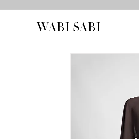
WABI SABI