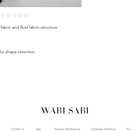
abric and fluid fabric structure
 for shape retention
WABI SABI
Payment And Shipping
Exchange and Return
Contact us
Pri
FAQ