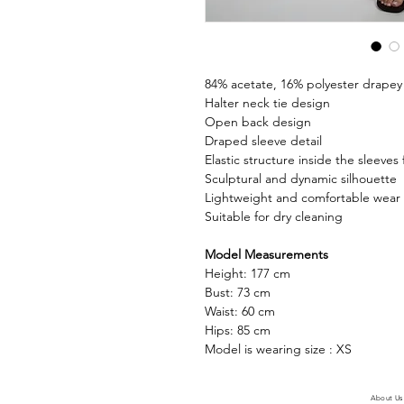
84% acetate, 16% polyester drapey f
Halter neck tie design
Open back design
Draped sleeve detail
Elastic structure inside the sleeves
Sculptural and dynamic silhouette
Lightweight and comfortable wear
Suitable for dry cleaning
Model Measurements
Height: 177 cm
Bust: 73 cm
Waist: 60 cm
Hips: 85 cm
Model is wearing size : XS
About Us