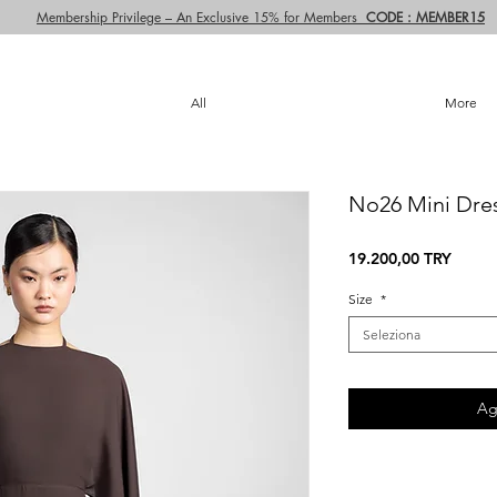
Membership Privilege – An Exclusive 15% for Members
CODE : MEMBER15
All
More
No26 Mini Dre
Prezz
19.200,00 TRY
Size
*
Seleziona
Ag