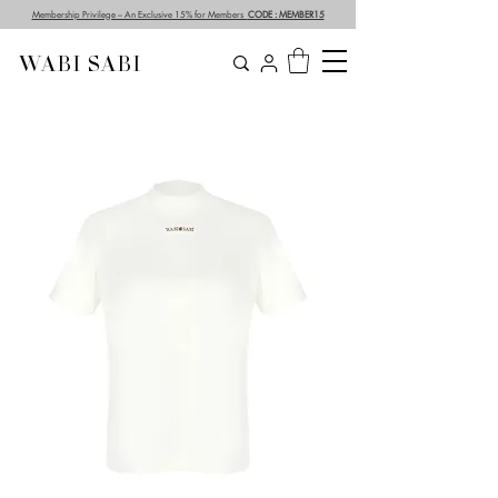
Membership Privilege – An Exclusive 15% for Members
CODE : MEMBER15
WABI SABI