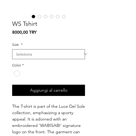
WS Tshirt
Prezzo
8000,00 TRY
Size
*
Color
*
Aggiungi al carrello
The T-shirt is part of the Luce Del Sole
collection, emphasizing a sporty
appeal. It is adorned with an
embroidered 'WABISABI' signature
logo on the front. The garment can