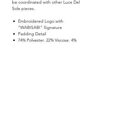
be coordinated with other Luce Del
Sole pieces.
Embroidered Logo with
"WABISABI" Signature
Padding Detail
74% Polyester, 22% Viscose, 4%
Elastane
Made in Turkey
Model Body Measurements:
Model Height: 179 cm
Model Chest: 75 cm
Model Waist: 55 cm
Model Hips: 85 cm
Product Size: Small
WABI SABI