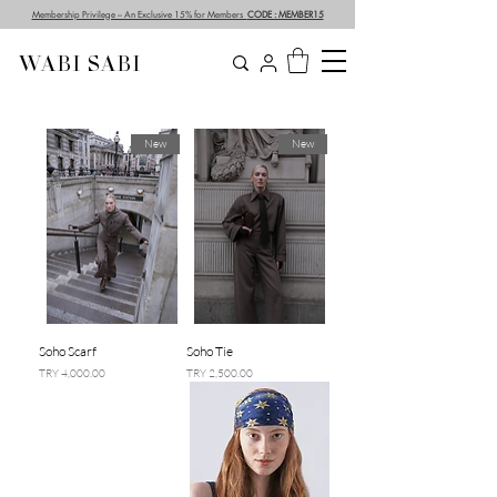
Membership Privilege – An Exclusive 15% for Members
CODE : MEMBER15
WABI SABI
New
New
Soho Scarf
Soho Tie
السعر
السعر