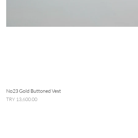
No23 Gold Buttoned Vest
السعر