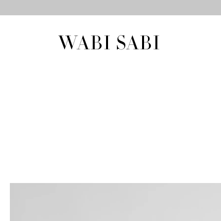
WABI SABI