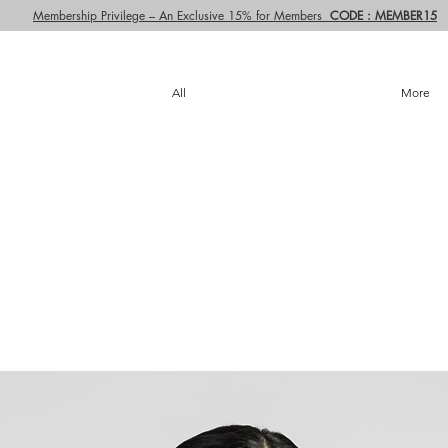
Membership Privilege – An Exclusive 15% for Members
CODE : MEMBER15
All
More