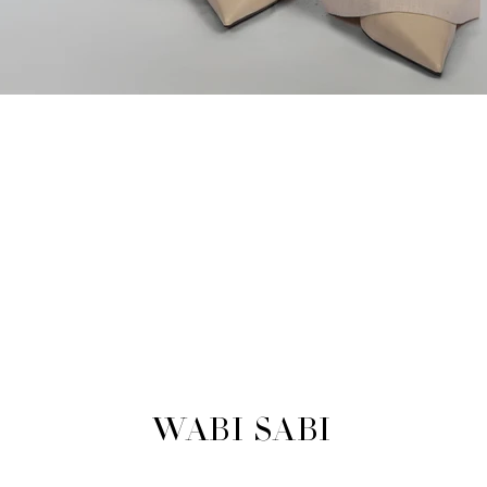
WABI SABI