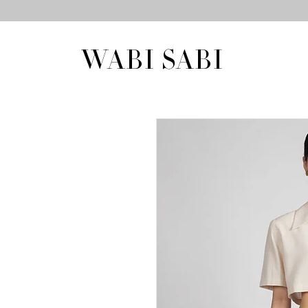
WABI SABI