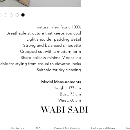
100% natural linen fabric
Breathable structure that keeps you cool
Light shoulder padding detail
Strong and balanced silhouette
Cropped cut with a modern form
Sharp collar & minimal V neckline
table for styling from casual to elevated looks
Suitable for dry cleaning
Model Measurements
Height: 177 cm
Bust: 73 cm
Waist: 60 cm
Hips: 85 cm
WABI SABI
Model is wearing size : XS
Payment And Shipping
Exchange and Return
Contact us
Pri
FAQ