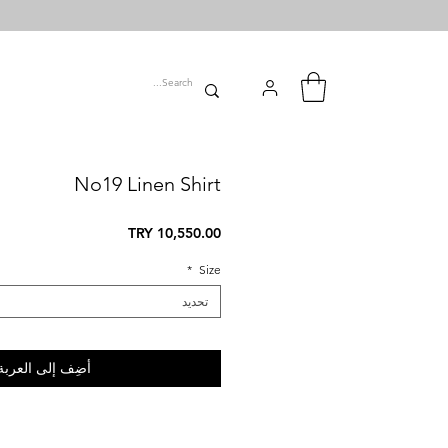
No19 Linen Shirt
السعر
*
Size
تحديد
أضِف إلى العربة