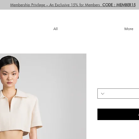
Membership Privilege – An Exclusive 15% for Members
CODE : MEMBER15
All
More