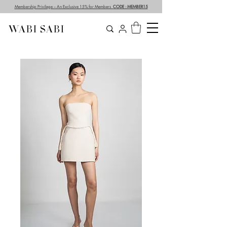
Membership Privilege – An Exclusive 15% for Members
CODE : MEMBER15
WABI SABI