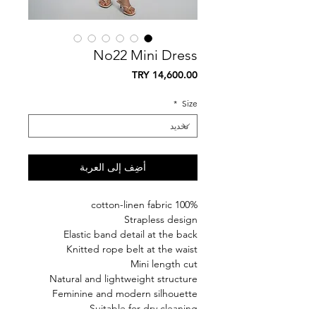
No22 Mini Dress
السعر
*
Size
أضِف إلى العربة
100% cotton-linen fabric
Strapless design
Elastic band detail at the back
Knitted rope belt at the waist
Mini length cut
Natural and lightweight structure
Feminine and modern silhouette
Suitable for dry cleaning