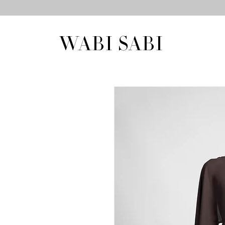
WABI SABI