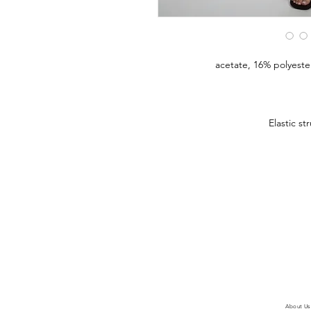
Elastic st
About Us