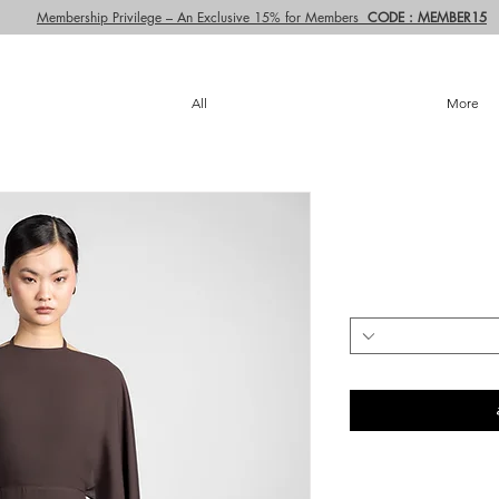
Membership Privilege – An Exclusive 15% for Members
CODE : MEMBER15
All
More