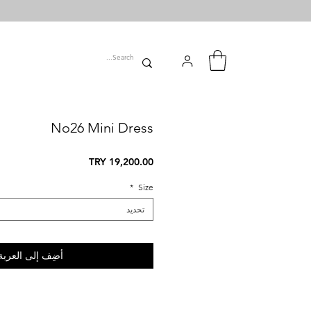
No26 Mini Dress
السعر
*
Size
تحديد
أضِف إلى العربة