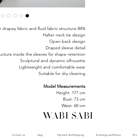
84% acetate, 16% polyester drapey fabric and fluid fabric structure
Halter neck tie design
Open back design
Draped sleeve detail
ructure inside the sleeves for shape retention
Sculptural and dynamic silhouette
Lightweight and comfortable wear
Suitable for dry cleaning
Model Measurements
Height: 177 cm
Bust: 73 cm
Waist: 60 cm
Hips: 85 cm
WABI SABI
Model is wearing size : XS
Payment And Shipping
Exchange and Return
Contact us
Pri
FAQ