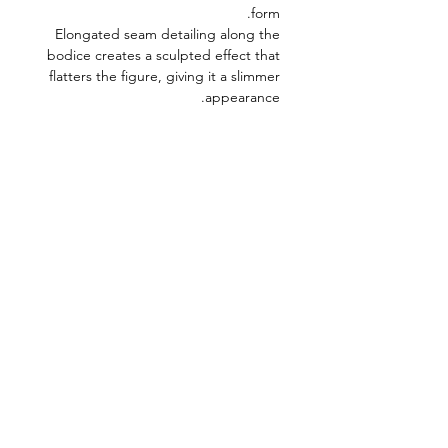
form.
Elongated seam detailing along the
bodice creates a sculpted effect that
flatters the figure, giving it a slimmer
appearance.
Model Measurements
Bust: 80 cm
Waist: 59 cm
Hips: 86 cm
Height: 176 cm
Model’s size: XS
Fabric composition:
75% Cotton, 23%
Polyester, 2% Elastane
Product length:
80 cm
WABI SABI