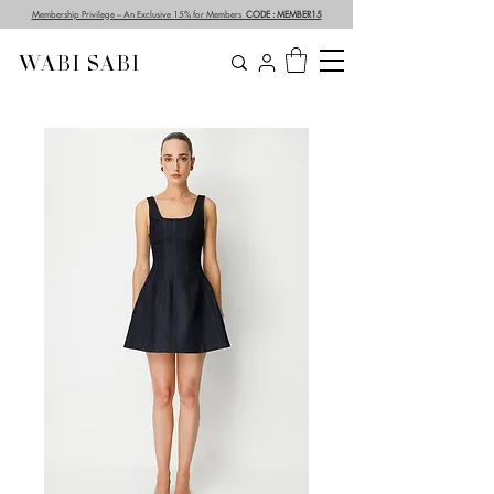
Membership Privilege – An Exclusive 15% for Members
CODE : MEMBER15
WABI SABI