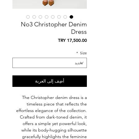
No3 Christopher Denim
Dress
السعر
*
Size
أضِف إلى العربة
The Christopher denim dress is a
timeless piece that reflects the
effortless elegance of the collection.
Crafted from dark-toned denim, it
offers a simple yet powerful look,
while its body-hugging silhouette
gracefully highlights the feminine