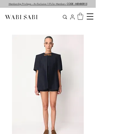
Membership Privilege – An Exclusive 15% for Members
CODE : MEMBER15
WABI SABI