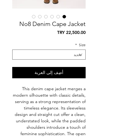
No8 Denim Cape Jacket
السعر
*
Size
أضِف إلى العربة
This denim cape jacket merges a
modern silhouette with classic details,
serving as a strong representation of
timeless elegance. Its sleeveless
design and straight cut offer a clean,
understated look, while the padded
shoulders introduce a touch of
feminine sophistication. The open