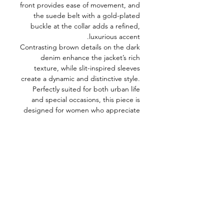
front provides ease of movement, and
the suede belt with a gold-plated
buckle at the collar adds a refined,
luxurious accent.
Contrasting brown details on the dark
denim enhance the jacket’s rich
texture, while slit-inspired sleeves
create a dynamic and distinctive style.
Perfectly suited for both urban life
and special occasions, this piece is
designed for women who appreciate
minimalism enriched with bold,
sophisticated details.
Model Measurements
Bust: 80 cm
Waist: 59 cm
Hips: 86 cm
Height: 176 cm
Model’s size: XS
Fabric composition:
75% Cotton, 23%