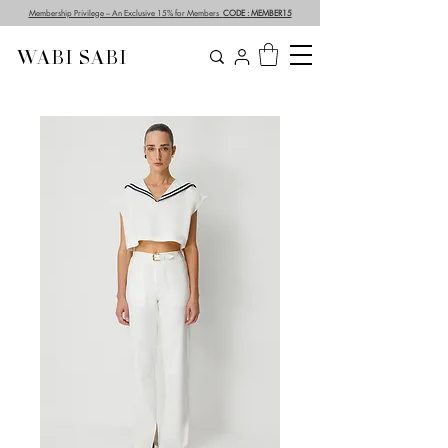
Membership Privilege – An Exclusive 15% for Members
CODE : MEMBER15
WABI SABI