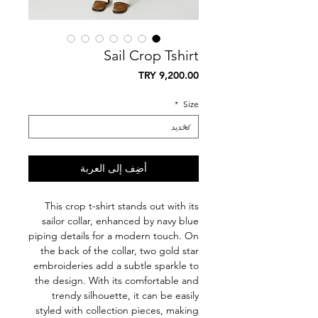
Sail Crop Tshirt
السعر
*
Size
أضِف إلى العربة
This crop t-shirt stands out with its
sailor collar, enhanced by navy blue
piping details for a modern touch. On
the back of the collar, two gold star
embroideries add a subtle sparkle to
the design. With its comfortable and
trendy silhouette, it can be easily
styled with collection pieces, making