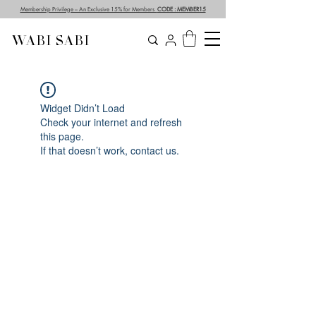
Membership Privilege – An Exclusive 15% for Members
CODE : MEMBER15
WABI SABI
Widget Didn’t Load
Check your internet and refresh
this page.
If that doesn’t work, contact us.