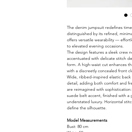
The denim jumpsuit redefines time
distinguished by its refined, minim
offers versatile wearability — effort
to elevated evening occasions.
The design features a sleek crew 
accentuated with delicate stitch de
form. A high-waist cut enhances the
with a discreetly concealed front cl
Wide, ribbed-inspired elastic back
detail, adding both comfort and 
are reimagined with sophistication:
suede belt accent, finished with a 
understated luxury. Horizontal stitc
define the silhouette.
Model Measurements
Bust: 80 cm