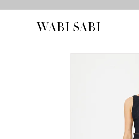
WABI SABI