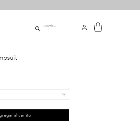
mpsuit
gregar al carrito