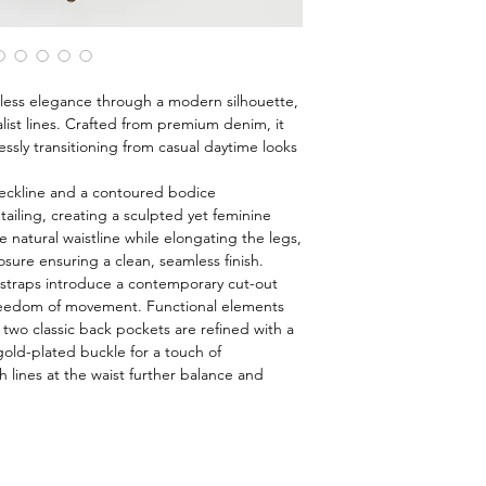
less elegance through a modern silhouette,
alist lines. Crafted from premium denim, it
lessly transitioning from casual daytime looks
neckline and a contoured bodice
tailing, creating a sculpted yet feminine
 natural waistline while elongating the legs,
osure ensuring a clean, seamless finish.
 straps introduce a contemporary cut-out
freedom of movement. Functional elements
 two classic back pockets are refined with a
gold-plated buckle for a touch of
h lines at the waist further balance and