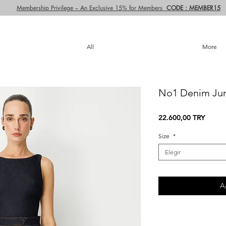
Membership Privilege – An Exclusive 15% for Members
CODE : MEMBER15
All
More
No1 Denim Ju
Precio
22.600,00 TRY
Size
*
Elegir
A