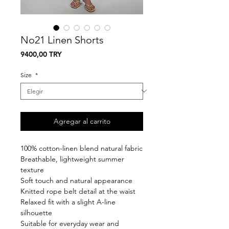
No21 Linen Shorts
Precio
9400,00 TRY
Size
*
Agregar al carrito
100% cotton-linen blend natural fabric
Breathable, lightweight summer
texture
Soft touch and natural appearance
Knitted rope belt detail at the waist
Relaxed fit with a slight A-line
silhouette
Suitable for everyday wear and