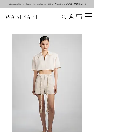
Membership Privilege – An Exclusive 15% for Members
CODE : MEMBER15
WABI SABI