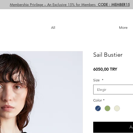
Membership Privilege – An Exclusive 15% for Members
CODE : MEMBER15
All
More
Sail Bustier
Precio
6050,00 TRY
Size
*
Elegir
Color
*
A