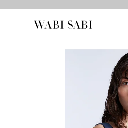
WABI SABI