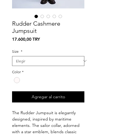
Rudder Cashmere
Jumpsuit
Precio
17.600,00 TRY
Size
*
Color
*
Agregar al carrito
The Rudder Jumpsuit is elegantly
designed, inspired by maritime
elements. The sailor collar, adorned
with a star emblem, blends classic