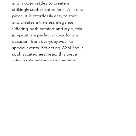
and modern styles to create a
strikingly sophisticated look. As a one-
piece, it is effortlessly easy to style
and creates a timeless elegance.
Offering both comfort and style, this
jumpsuit is a perfect choice for any
occasion, from everyday wear to
special events. Reflecting Wabi Sabi's
sophisticated aesthetic, this piece
adds a refined touch to complete
your style.
Color: Ecru
Dry Clean
Model Dimensions:
Bust: 75 Waist: 59 Hips: 89 Size:34
%22 cashmere%32 viscose%35
polyester
%11 elastane