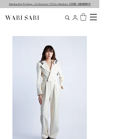
Membership Privilege – An Exclusive 15% for Members
CODE : MEMBER15
WABI SABI