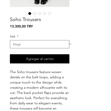
Soho Trousers
Precio
13.300,00 TRY
Size
*
Agregar al carrito
The Soho trousers feature woven
details on the belt loops, adding a
unique touch to the design while
creating a modern silhouette with its
cut. The back pocket flaps provide an
aesthetic look. Perfect for everything
from daily wear to elegant events,
these trousers will become an