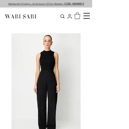
Membership Privilege – An Exclusive 15% for Members
CODE : MEMBER15
WABI SABI