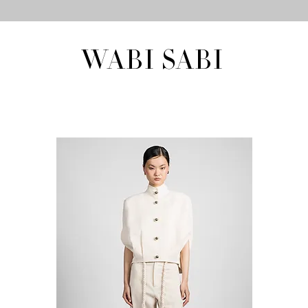
WABI SABI