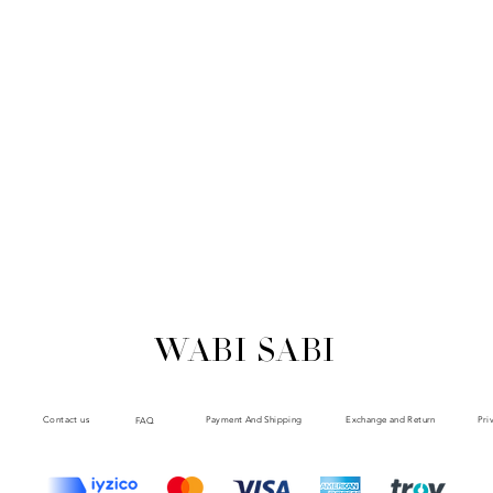
WABI SABI
Payment And Shipping
Exchange and Return
Contact us
Pri
FAQ