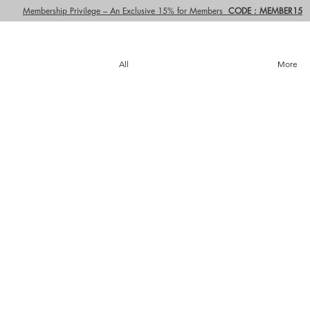
Membership Privilege – An Exclusive 15% for Members
CODE : MEMBER15
All
More