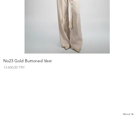
No23 Gold Buttoned Vest
Vista rápida
Precio
13.600,00 TRY
About Us